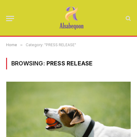
Home
»
Category: "PRESS RELEASE"
BROWSING:
PRESS RELEASE