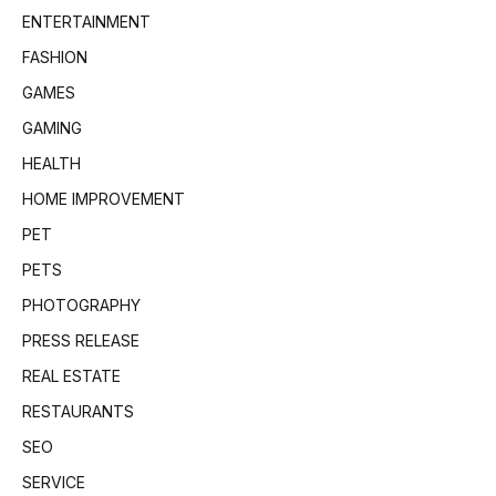
ENTERTAINMENT
FASHION
GAMES
GAMING
HEALTH
HOME IMPROVEMENT
PET
PETS
PHOTOGRAPHY
PRESS RELEASE
REAL ESTATE
RESTAURANTS
SEO
SERVICE