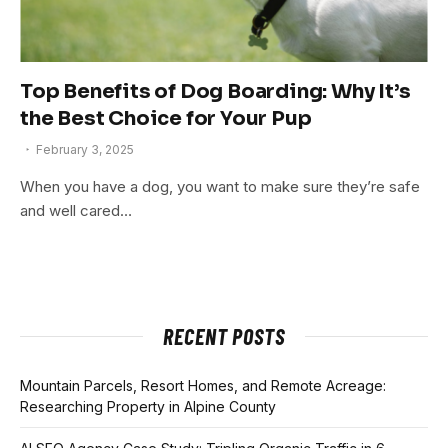
Top Benefits of Dog Boarding: Why It’s
the Best Choice for Your Pup
February 3, 2025
When you have a dog, you want to make sure they’re safe
and well cared…
RECENT POSTS
Mountain Parcels, Resort Homes, and Remote Acreage:
Researching Property in Alpine County