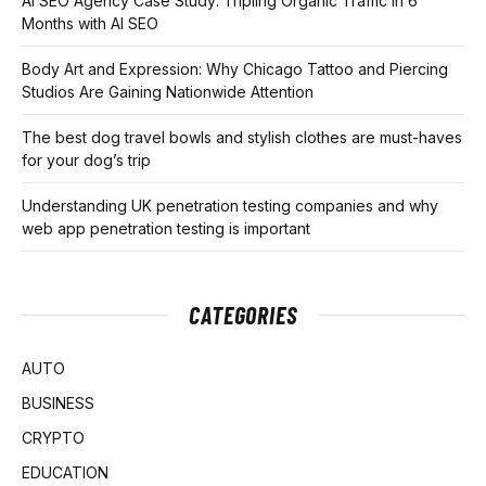
AI SEO Agency Case Study: Tripling Organic Traffic in 6
Months with AI SEO
Body Art and Expression: Why Chicago Tattoo and Piercing
Studios Are Gaining Nationwide Attention
The best dog travel bowls and stylish clothes are must-haves
for your dog’s trip
Understanding UK penetration testing companies and why
web app penetration testing is important
CATEGORIES
AUTO
BUSINESS
CRYPTO
EDUCATION