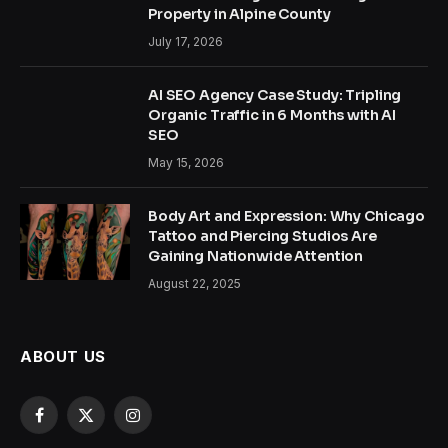
Property in Alpine County
July 17, 2026
AI SEO Agency Case Study: Tripling
Organic Traffic in 6 Months with AI
SEO
May 15, 2026
Body Art and Expression: Why Chicago
Tattoo and Piercing Studios Are
Gaining Nationwide Attention
August 22, 2025
ABOUT US
Facebook
X
Instagram
(Twitter)