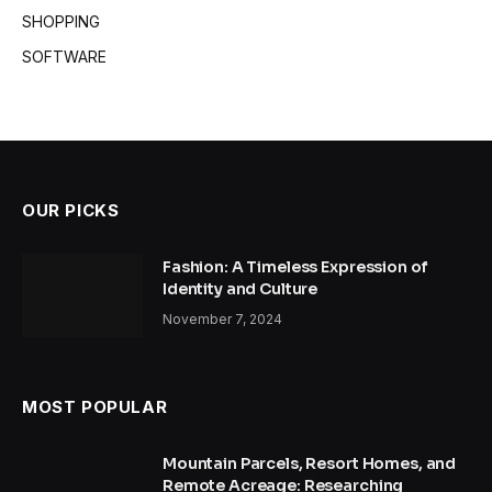
SHOPPING
SOFTWARE
OUR PICKS
Fashion: A Timeless Expression of
Identity and Culture
November 7, 2024
MOST POPULAR
Mountain Parcels, Resort Homes, and
Remote Acreage: Researching