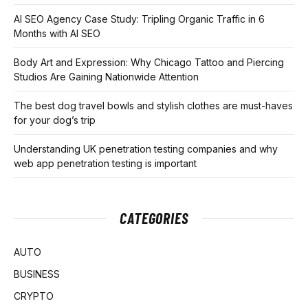
AI SEO Agency Case Study: Tripling Organic Traffic in 6
Months with AI SEO
Body Art and Expression: Why Chicago Tattoo and Piercing
Studios Are Gaining Nationwide Attention
The best dog travel bowls and stylish clothes are must-haves
for your dog’s trip
Understanding UK penetration testing companies and why
web app penetration testing is important
CATEGORIES
AUTO
BUSINESS
CRYPTO