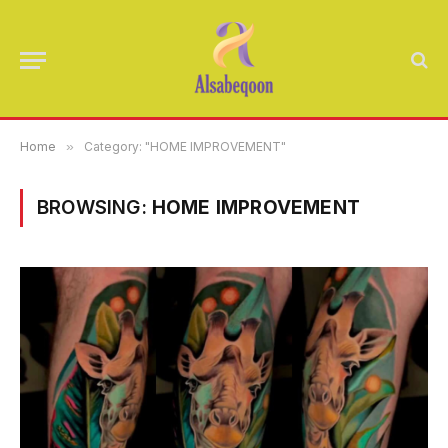
Home
»
Category: "HOME IMPROVEMENT"
BROWSING:
HOME IMPROVEMENT