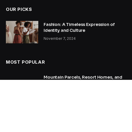
OUR PICKS
Fashion: A Timeless Expression of
Identity and Culture
November 7, 2024
MOST POPULAR
Mountain Parcels, Resort Homes, and
Remote Acreage: Researching
Property in Alpine County
July 17, 2026
AI SEO Agency Case Study: Tripling
Organic Traffic in 6 Months with AI
SEO