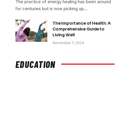
The practice of energy healing has been around
for centuries but is now picking up…
The Importance of Health: A
Comprehensive Guide to
Living Well
November 7, 2024
EDUCATION