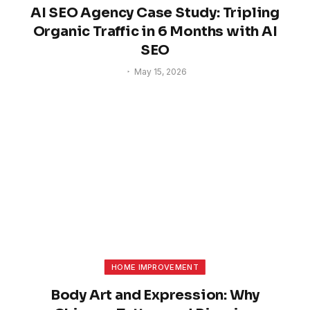
AI SEO Agency Case Study: Tripling
Organic Traffic in 6 Months with AI
SEO
May 15, 2026
HOME IMPROVEMENT
Body Art and Expression: Why