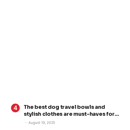
The best dog travel bowls and
stylish clothes are must-haves for
your dog’s trip
August 19, 2025