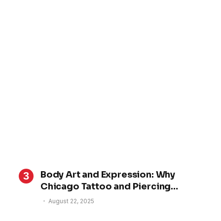
Body Art and Expression: Why
Chicago Tattoo and Piercing
Studios Are Gaining Nationwide
August 22, 2025
Attention