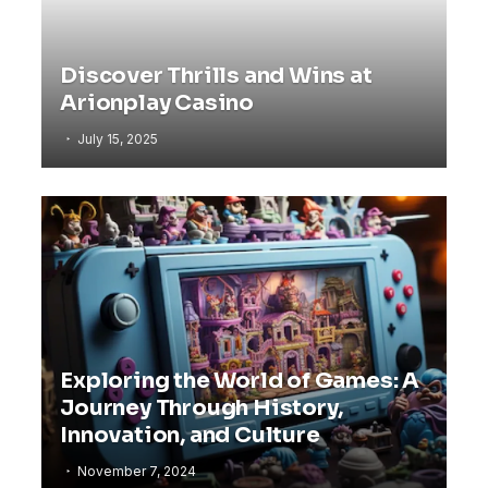
Discover Thrills and Wins at
Arionplay Casino
July 15, 2025
Exploring the World of Games: A
Journey Through History,
Innovation, and Culture
November 7, 2024