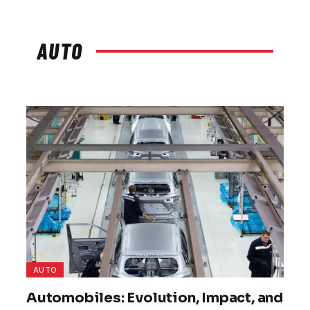
AUTO
AUTO
Automobiles: Evolution, Impact, and