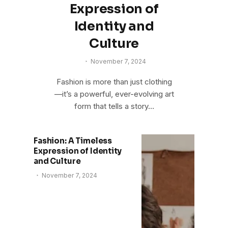
Expression of
Identity and
Culture
November 7, 2024
Fashion is more than just clothing
—it’s a powerful, ever-evolving art
form that tells a story…
Fashion: A Timeless
Expression of Identity
and Culture
November 7, 2024