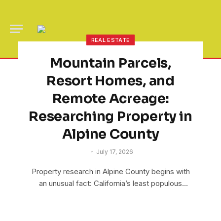
REAL ESTATE
Mountain Parcels,
Resort Homes, and
Remote Acreage:
Researching Property in
Alpine County
July 17, 2026
Property research in Alpine County begins with
an unusual fact: California’s least populous
county has…