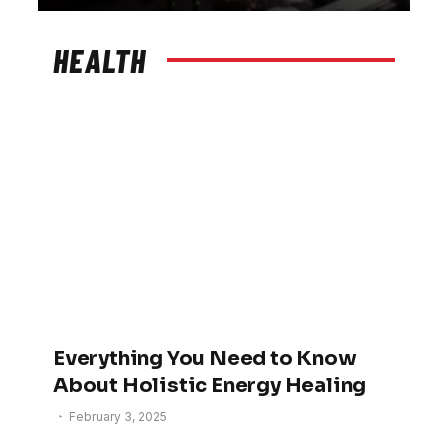
HEALTH
Everything You Need to Know
About Holistic Energy Healing
February 3, 2025