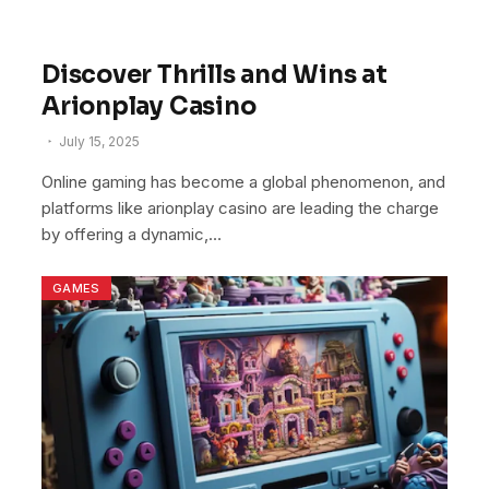
Discover Thrills and Wins at
Arionplay Casino
July 15, 2025
Online gaming has become a global phenomenon, and
platforms like arionplay casino are leading the charge
by offering a dynamic,…
GAMES