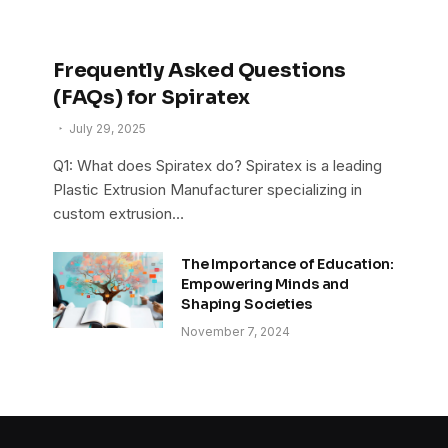
Frequently Asked Questions
(FAQs) for Spiratex
July 29, 2025
Q1: What does Spiratex do? Spiratex is a leading
Plastic Extrusion Manufacturer specializing in
custom extrusion…
The Importance of Education:
Empowering Minds and
Shaping Societies
November 7, 2024