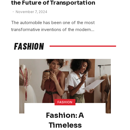
the Future of Transportation
November 7, 2024
The automobile has been one of the most
transformative inventions of the modern…
FASHION
FASHION
Fashion: A
Timeless