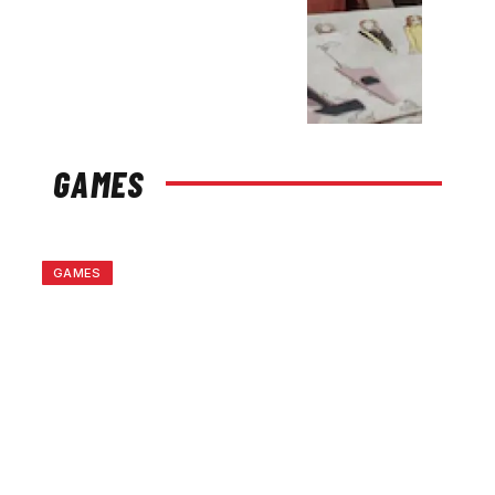
GAMES
GAMES