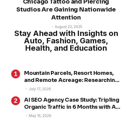
Chicago Tattoo and Piercing
Studios Are Gaining Nationwide
Attention
August 22, 2025
Stay Ahead with Insights on
Auto, Fashion, Games,
Health, and Education
Mountain Parcels, Resort Homes,
and Remote Acreage: Researching
Property in Alpine County
July 17, 2026
AI SEO Agency Case Study: Tripling
Organic Traffic in 6 Months with AI
SEO
May 15, 2026