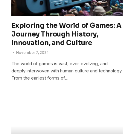
Exploring the World of Games: A
Journey Through History,
Innovation, and Culture
November 7, 2024
The world of games is vast, ever-evolving, and
deeply interwoven with human culture and technology.
From the earliest forms of…